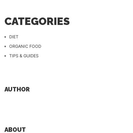
CATEGORIES
DIET
ORGANIC FOOD
TIPS & GUIDES
AUTHOR
ABOUT