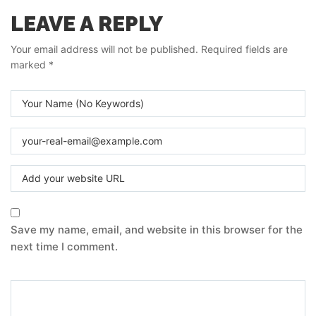
LEAVE A REPLY
Your email address will not be published.
Required fields are
marked
*
Save my name, email, and website in this browser for the
next time I comment.