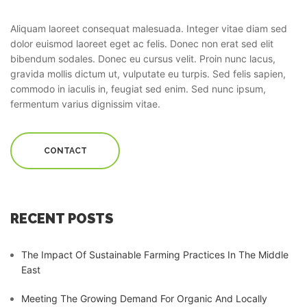
Aliquam laoreet consequat malesuada. Integer vitae diam sed
dolor euismod laoreet eget ac felis. Donec non erat sed elit
bibendum sodales. Donec eu cursus velit. Proin nunc lacus,
gravida mollis dictum ut, vulputate eu turpis. Sed felis sapien,
commodo in iaculis in, feugiat sed enim. Sed nunc ipsum,
fermentum varius dignissim vitae.
CONTACT
RECENT POSTS
The Impact Of Sustainable Farming Practices In The Middle
East
Meeting The Growing Demand For Organic And Locally