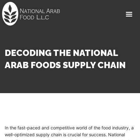
HOME
ABOUT
FOOD PRODUCTS
DECODING THE NATIONAL
MEDIA CENTER
ARAB FOODS SUPPLY CHAIN
CAREER
FAQS
GET IN TOUCH
In the fast-paced and competitive world of the food industry, a
well-optimized supply chain is crucial for success. National