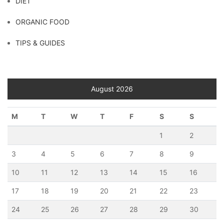
DIET
ORGANIC FOOD
TIPS & GUIDES
August 2026
M
T
W
T
F
S
S
1
2
3
4
5
6
7
8
9
10
11
12
13
14
15
16
17
18
19
20
21
22
23
24
25
26
27
28
29
30