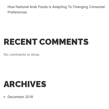
How National Arab Foods Is Adapting To Changing Consumer
Preferences
RECENT COMMENTS
No comments to show.
ARCHIVES
December 2018