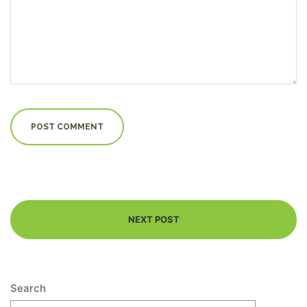
NEXT POST
Search