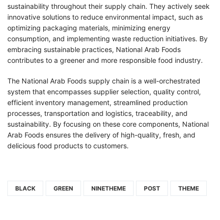
sustainability throughout their supply chain. They actively seek
innovative solutions to reduce environmental impact, such as
optimizing packaging materials, minimizing energy
consumption, and implementing waste reduction initiatives. By
embracing sustainable practices, National Arab Foods
contributes to a greener and more responsible food industry.
The National Arab Foods supply chain is a well-orchestrated
system that encompasses supplier selection, quality control,
efficient inventory management, streamlined production
processes, transportation and logistics, traceability, and
sustainability. By focusing on these core components, National
Arab Foods ensures the delivery of high-quality, fresh, and
delicious food products to customers.
BLACK
GREEN
NINETHEME
POST
THEME