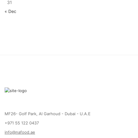
31
« Dec
MF26- Golf Park, Al Garhoud - Dubai - U.A.E
+971 55 122 0437
info@nafood.ae