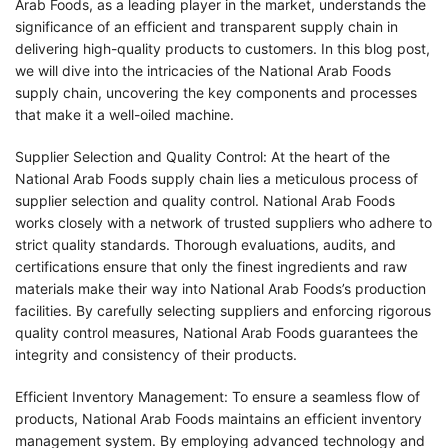
Arab Foods, as a leading player in the market, understands the
significance of an efficient and transparent supply chain in
delivering high-quality products to customers. In this blog post,
we will dive into the intricacies of the National Arab Foods
supply chain, uncovering the key components and processes
that make it a well-oiled machine.
Supplier Selection and Quality Control: At the heart of the
National Arab Foods supply chain lies a meticulous process of
supplier selection and quality control. National Arab Foods
works closely with a network of trusted suppliers who adhere to
strict quality standards. Thorough evaluations, audits, and
certifications ensure that only the finest ingredients and raw
materials make their way into National Arab Foods’s production
facilities. By carefully selecting suppliers and enforcing rigorous
quality control measures, National Arab Foods guarantees the
integrity and consistency of their products.
Efficient Inventory Management: To ensure a seamless flow of
products, National Arab Foods maintains an efficient inventory
management system. By employing advanced technology and