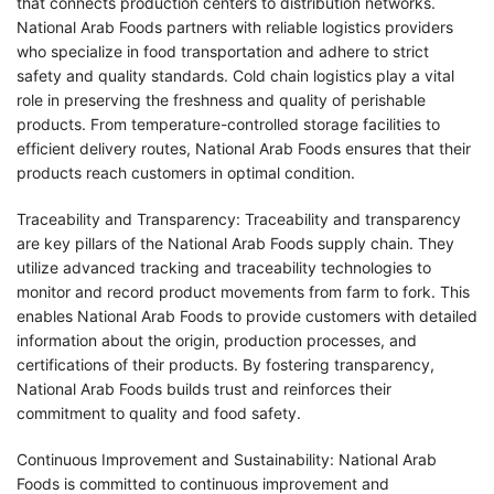
that connects production centers to distribution networks.
National Arab Foods partners with reliable logistics providers
who specialize in food transportation and adhere to strict
safety and quality standards. Cold chain logistics play a vital
role in preserving the freshness and quality of perishable
products. From temperature-controlled storage facilities to
efficient delivery routes, National Arab Foods ensures that their
products reach customers in optimal condition.
Traceability and Transparency: Traceability and transparency
are key pillars of the National Arab Foods supply chain. They
utilize advanced tracking and traceability technologies to
monitor and record product movements from farm to fork. This
enables National Arab Foods to provide customers with detailed
information about the origin, production processes, and
certifications of their products. By fostering transparency,
National Arab Foods builds trust and reinforces their
commitment to quality and food safety.
Continuous Improvement and Sustainability: National Arab
Foods is committed to continuous improvement and