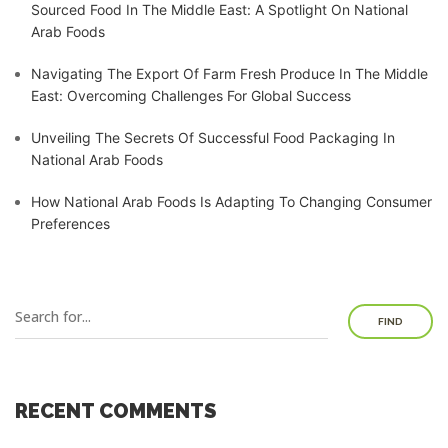
Sourced Food In The Middle East: A Spotlight On National
Arab Foods
Navigating The Export Of Farm Fresh Produce In The Middle
East: Overcoming Challenges For Global Success
Unveiling The Secrets Of Successful Food Packaging In
National Arab Foods
How National Arab Foods Is Adapting To Changing Consumer
Preferences
FIND
RECENT COMMENTS