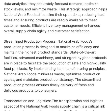
data analytics, they accurately forecast demand, optimize
stock levels, and minimize waste. This strategic approach helps
National Arab Foods streamline their operations, reducing lead
times and ensuring products are readily available to meet
customer needs. Efficient inventory management enhances
overall supply chain agility and customer satisfaction.
Streamlined Production Process: National Arab Foods’s
production process is designed to maximize efficiency and
maintain the highest product standards. State-of-the-art
facilities, advanced machinery, and stringent hygiene protocols
are in place to facilitate the production of safe and high-quality
food products. By implementing lean manufacturing principles,
National Arab Foods minimizes waste, optimizes production
cycles, and maintains product consistency. The streamlined
production process ensures timely delivery of fresh and
delicious products to consumers.
Transportation and Logistics: The transportation and logistics
aspect of the National Arab Foods supply chain is a critical link