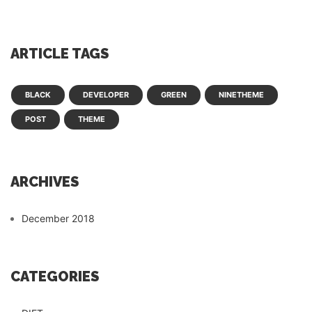
ARTICLE TAGS
BLACK
DEVELOPER
GREEN
NINETHEME
POST
THEME
ARCHIVES
December 2018
CATEGORIES