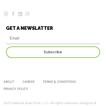
GET A NEWSLATTER
Subscribe
ABOUT
CAREER
TERMS & CONDITIONS
PRIVACY POLICY
2023 National Arab Food L.L.C. All rights reserved. Designed &