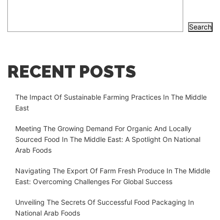
Search
RECENT POSTS
The Impact Of Sustainable Farming Practices In The Middle
East
Meeting The Growing Demand For Organic And Locally
Sourced Food In The Middle East: A Spotlight On National
Arab Foods
Navigating The Export Of Farm Fresh Produce In The Middle
East: Overcoming Challenges For Global Success
Unveiling The Secrets Of Successful Food Packaging In
National Arab Foods